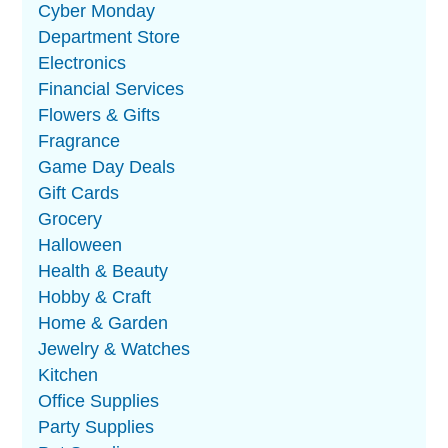
Cyber Monday
Department Store
Electronics
Financial Services
Flowers & Gifts
Fragrance
Game Day Deals
Gift Cards
Grocery
Halloween
Health & Beauty
Hobby & Craft
Home & Garden
Jewelry & Watches
Kitchen
Office Supplies
Party Supplies