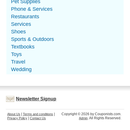
Pet Supplies
Phone & Services
Restaurants
Services
Shoes
Sports & Outdoors
Textbooks
Toys
Travel
Wedding
Newsletter Signup
|
|
Copyright © 2026 by Couponists.com.
About Us
Terms and conditions
|
. All Rights Reserved.
Privacy Policy
Contact Us
Admin