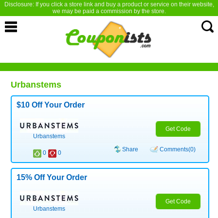
Disclosure: If you click a store link and buy a product or service on their website,
we may be paid a commission by the store.
Urbanstems
$10 Off Your Order
Get Code
Urbanstems
Share
Comments(0)
0
0
15% Off Your Order
Get Code
Urbanstems