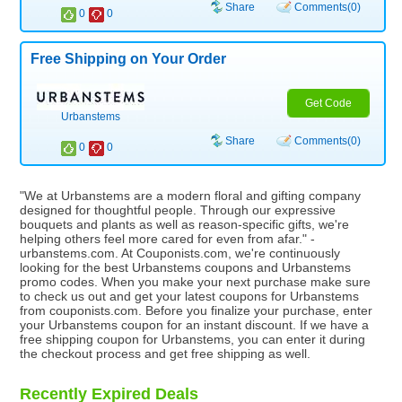
Share
Comments(0)
0
0
Free Shipping on Your Order
Get Code
Urbanstems
Share
Comments(0)
0
0
"We at Urbanstems are a modern floral and gifting company
designed for thoughtful people. Through our expressive
bouquets and plants as well as reason-specific gifts, we're
helping others feel more cared for even from afar." -
urbanstems.com. At Couponists.com, we're continuously
looking for the best Urbanstems coupons and Urbanstems
promo codes. When you make your next purchase make sure
to check us out and get your latest coupons for Urbanstems
from couponists.com. Before you finalize your purchase, enter
your Urbanstems coupon for an instant discount. If we have a
free shipping coupon for Urbanstems, you can enter it during
the checkout process and get free shipping as well.
Recently Expired Deals