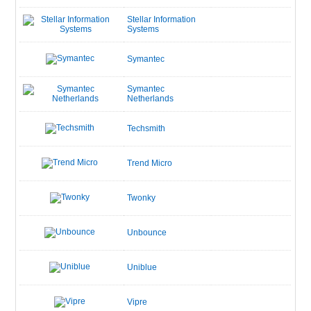
Stellar Information
Systems
Symantec
Symantec
Netherlands
Techsmith
Trend Micro
Twonky
Unbounce
Uniblue
Vipre