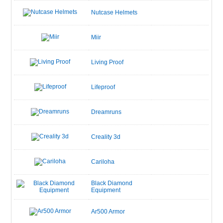
Nutcase Helmets
Miir
Living Proof
Lifeproof
Dreamruns
Creality 3d
Cariloha
Black Diamond
Equipment
Ar500 Armor