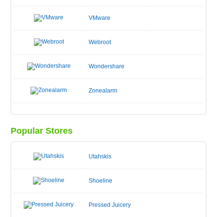
VMware
Webroot
Wondershare
Zonealarm
Popular Stores
Utahskis
Shoeline
Pressed Juicery