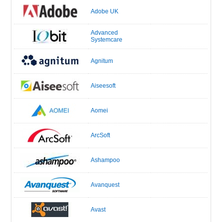
Adobe UK
Advanced
Systemcare
Agnitum
Aiseesoft
Aomei
ArcSoft
Ashampoo
Avanquest
Avast