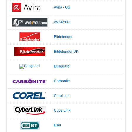
Avira - US
AVS4YOU
Bitdefender
Bitdefender UK
Bullguard
Carbonite
Corel.com
CyberLink
Eset