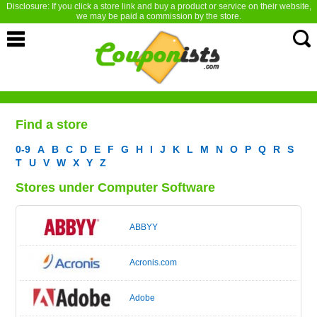
Disclosure: If you click a store link and buy a product or service on their website,
we may be paid a commission by the store.
Find a store
0-9
A
B
C
D
E
F
G
H
I
J
K
L
M
N
O
P
Q
R
S
T
U
V
W
X
Y
Z
Stores under Computer Software
ABBYY
Acronis.com
Adobe