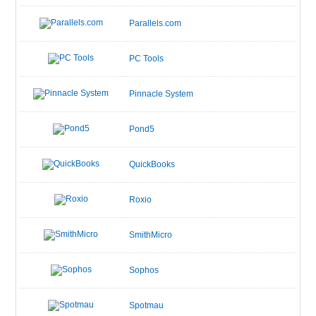
Parallels.com
PC Tools
Pinnacle System
Pond5
QuickBooks
Roxio
SmithMicro
Sophos
Spotmau