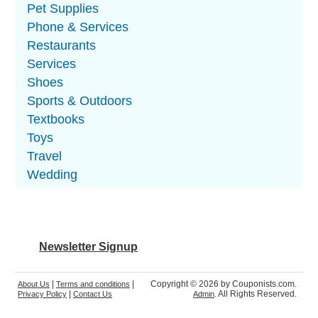
Pet Supplies
Phone & Services
Restaurants
Services
Shoes
Sports & Outdoors
Textbooks
Toys
Travel
Wedding
Newsletter Signup
|
|
Copyright © 2026 by Couponists.com.
About Us
Terms and conditions
|
. All Rights Reserved.
Privacy Policy
Contact Us
Admin