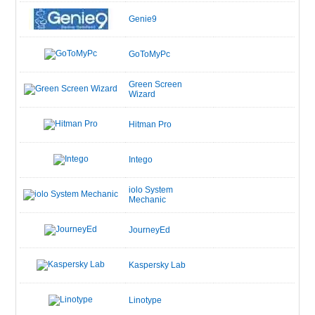
Genie9
GoToMyPc
Green Screen
Wizard
Hitman Pro
Intego
iolo System
Mechanic
JourneyEd
Kaspersky Lab
Linotype