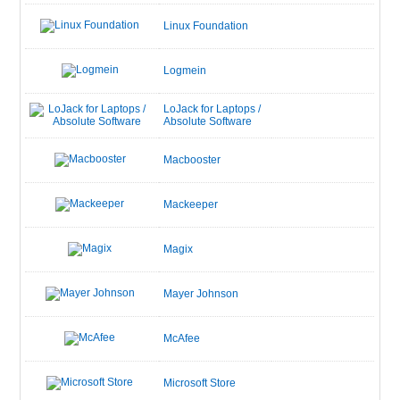
Linux Foundation
Logmein
LoJack for Laptops /
Absolute Software
Macbooster
Mackeeper
Magix
Mayer Johnson
McAfee
Microsoft Store