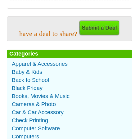
have a deal to share?
Categories
Apparel & Accessories
Baby & Kids
Back to School
Black Friday
Books, Movies & Music
Cameras & Photo
Car & Car Accessory
Check Printing
Computer Software
Computers