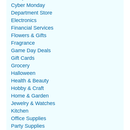
Cyber Monday
Department Store
Electronics
Financial Services
Flowers & Gifts
Fragrance
Game Day Deals
Gift Cards
Grocery
Halloween
Health & Beauty
Hobby & Craft
Home & Garden
Jewelry & Watches
Kitchen
Office Supplies
Party Supplies