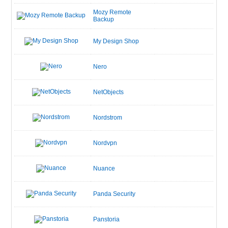
Mozy Remote
Backup
My Design Shop
Nero
NetObjects
Nordstrom
Nordvpn
Nuance
Panda Security
Panstoria