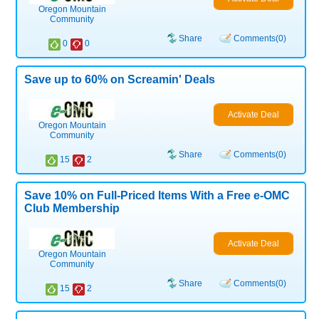
Oregon Mountain
Community
Share
Comments(0)
0
0
Save up to 60% on Screamin' Deals
Activate Deal
Oregon Mountain
Community
Share
Comments(0)
15
2
Save 10% on Full-Priced Items With a Free e-OMC
Club Membership
Activate Deal
Oregon Mountain
Community
Share
Comments(0)
15
2