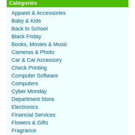
Categories
Apparel & Accessories
Baby & Kids
Back to School
Black Friday
Books, Movies & Music
Cameras & Photo
Car & Car Accessory
Check Printing
Computer Software
Computers
Cyber Monday
Department Store
Electronics
Financial Services
Flowers & Gifts
Fragrance