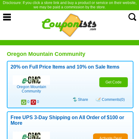
Disclosure: If you click a store link and buy a product or service on their website,
we may be paid a commission by the store.
Oregon Mountain Community
20% on Full Price Items and 10% on Sale Items
Get Code
Oregon Mountain
Community
Share
Comments(0)
0
0
Free UPS 3-Day Shipping on All Order of $100 or
More
Activate Deal