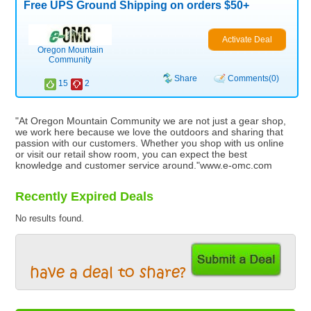
Free UPS Ground Shipping on orders $50+
Activate Deal
Oregon Mountain
Community
Share
Comments(0)
15
2
"At Oregon Mountain Community we are not just a gear shop,
we work here because we love the outdoors and sharing that
passion with our customers. Whether you shop with us online
or visit our retail show room, you can expect the best
knowledge and customer service around."www.e-omc.com
Recently Expired Deals
No results found.
have a deal to share?