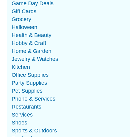
Game Day Deals
Gift Cards
Grocery
Halloween
Health & Beauty
Hobby & Craft
Home & Garden
Jewelry & Watches
Kitchen
Office Supplies
Party Supplies
Pet Supplies
Phone & Services
Restaurants
Services
Shoes
Sports & Outdoors