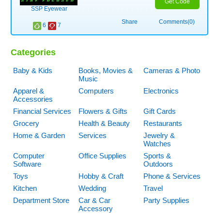
Get Code
SSP Eyewear
Share
Comments(0)
6
7
Categories
Baby & Kids
Books, Movies &
Cameras & Photo
Music
Apparel &
Computers
Electronics
Accessories
Financial Services
Flowers & Gifts
Gift Cards
Grocery
Health & Beauty
Restaurants
Home & Garden
Services
Jewelry &
Watches
Computer
Office Supplies
Sports &
Software
Outdoors
Toys
Hobby & Craft
Phone & Services
Kitchen
Wedding
Travel
Department Store
Car & Car
Party Supplies
Accessory