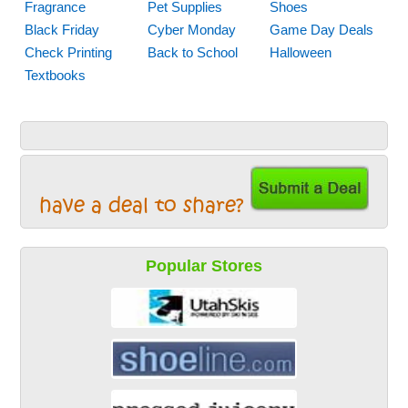
Fragrance
Pet Supplies
Shoes
Black Friday
Cyber Monday
Game Day Deals
Check Printing
Back to School
Halloween
Textbooks
have a deal to share?
Popular Stores