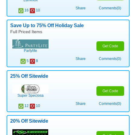
Luminox
Share
Comments(0)
16
10
Save Up to 75% Off Holiday Sale
Full Priced Items
Get Code
Partylite
Share
Comments(0)
5
8
25% Off Sitewide
Get Code
Super Speciosa
Share
Comments(0)
12
10
20% Off Sitewide