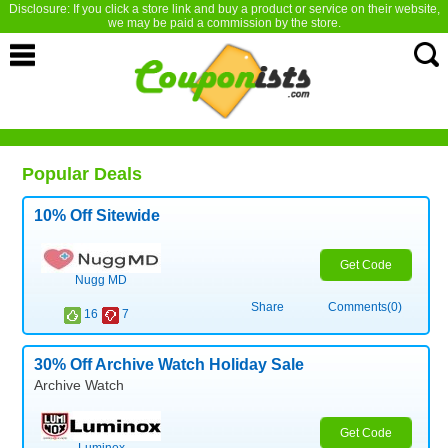
Disclosure: If you click a store link and buy a product or service on their website,
we may be paid a commission by the store.
Popular Deals
10% Off Sitewide
Get Code
Nugg MD
Share
Comments(0)
16
7
30% Off Archive Watch Holiday Sale
Archive Watch
Get Code